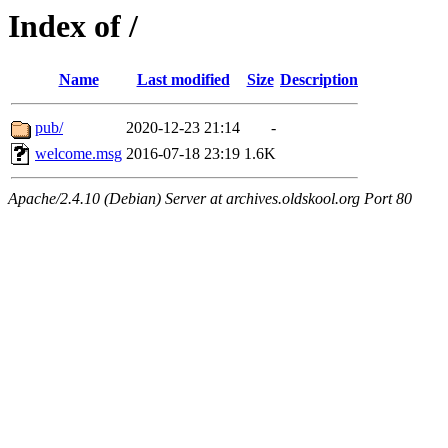
Index of /
Name
Last modified
Size
Description
pub/
2020-12-23 21:14
-
welcome.msg
2016-07-18 23:19
1.6K
Apache/2.4.10 (Debian) Server at archives.oldskool.org Port 80