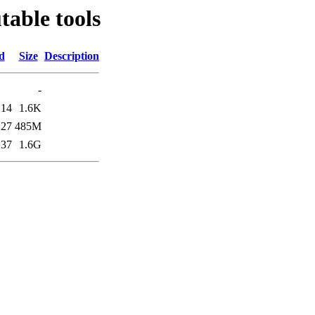
able tools
d
Size
Description
-
:14
1.6K
:27
485M
:37
1.6G