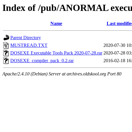
Index of /pub/ANORMAL execut
Name
Last modifie
Parent Directory
MUSTREAD.TXT
2020-07-30 10
DOSEXE Executable Tools Pack 2020-07-28.rar
2020-07-28 03
DOSEXE_compiler_pack_0.2.rar
2016-02-18 16
Apache/2.4.10 (Debian) Server at archives.oldskool.org Port 80