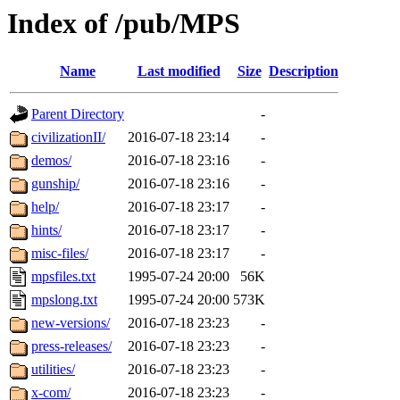
Index of /pub/MPS
Name
Last modified
Size
Description
Parent Directory
-
civilizationII/
2016-07-18 23:14
-
demos/
2016-07-18 23:16
-
gunship/
2016-07-18 23:16
-
help/
2016-07-18 23:17
-
hints/
2016-07-18 23:17
-
misc-files/
2016-07-18 23:17
-
mpsfiles.txt
1995-07-24 20:00
56K
mpslong.txt
1995-07-24 20:00
573K
new-versions/
2016-07-18 23:23
-
press-releases/
2016-07-18 23:23
-
utilities/
2016-07-18 23:23
-
x-com/
2016-07-18 23:23
-