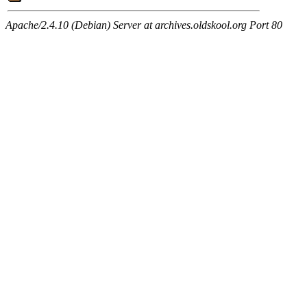
Apache/2.4.10 (Debian) Server at archives.oldskool.org Port 80