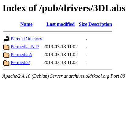
Index of /pub/drivers/3DLabs
Name
Last modified
Size
Description
Parent Directory
-
Permedia_NT/
2019-03-18 11:02
-
Permedia2/
2019-03-18 11:02
-
Permedia/
2019-03-18 11:02
-
Apache/2.4.10 (Debian) Server at archives.oldskool.org Port 80