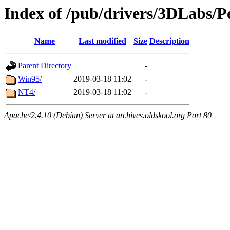
Index of /pub/drivers/3DLabs/
Name
Last modified
Size
Description
Parent Directory
-
Win95/
2019-03-18 11:02
-
NT4/
2019-03-18 11:02
-
Apache/2.4.10 (Debian) Server at archives.oldskool.org Port 80