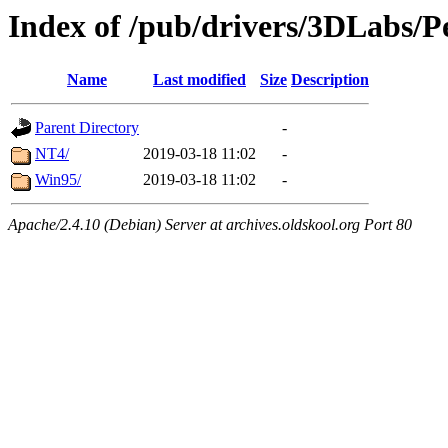
Index of /pub/drivers/3DLabs/
Name
Last modified
Size
Description
Parent Directory
-
NT4/
2019-03-18 11:02
-
Win95/
2019-03-18 11:02
-
Apache/2.4.10 (Debian) Server at archives.oldskool.org Port 80