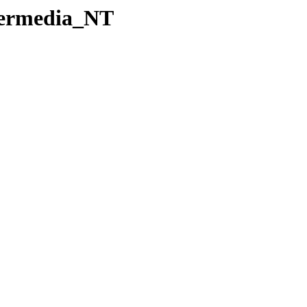
Permedia_NT