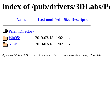
Index of /pub/drivers/3DLabs/
Name
Last modified
Size
Description
Parent Directory
-
Win95/
2019-03-18 11:02
-
NT4/
2019-03-18 11:02
-
Apache/2.4.10 (Debian) Server at archives.oldskool.org Port 80