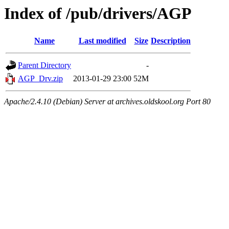
Index of /pub/drivers/AGP
Name
Last modified
Size
Description
Parent Directory
-
AGP_Drv.zip
2013-01-29 23:00
52M
Apache/2.4.10 (Debian) Server at archives.oldskool.org Port 80