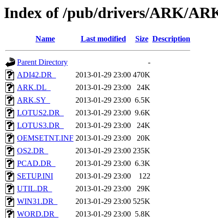
Index of /pub/drivers/ARK/A
Name
Last modified
Size
Description
Parent Directory
-
ADI42.DR_
2013-01-29 23:00
470K
ARK.DL_
2013-01-29 23:00
24K
ARK.SY_
2013-01-29 23:00
6.5K
LOTUS2.DR_
2013-01-29 23:00
9.6K
LOTUS3.DR_
2013-01-29 23:00
24K
OEMSETNT.INF
2013-01-29 23:00
20K
OS2.DR_
2013-01-29 23:00
235K
PCAD.DR_
2013-01-29 23:00
6.3K
SETUP.INI
2013-01-29 23:00
122
UTIL.DR_
2013-01-29 23:00
29K
WIN31.DR_
2013-01-29 23:00
525K
WORD.DR_
2013-01-29 23:00
5.8K