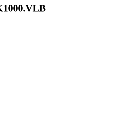
RK1000.VLB