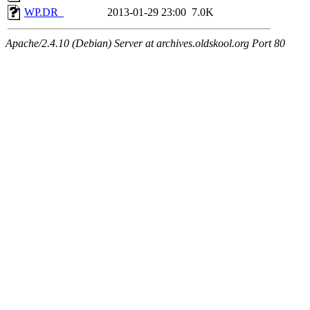
WP.DR_
2013-01-29 23:00
7.0K
Apache/2.4.10 (Debian) Server at archives.oldskool.org Port 80