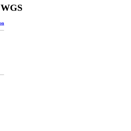
86 WGS
on