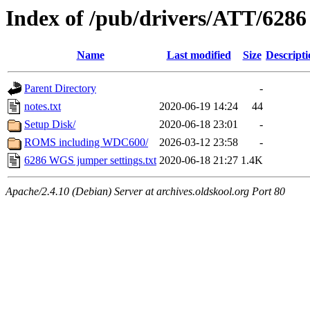
Index of /pub/drivers/ATT/62
Name
Last modified
Size
Descripti
Parent Directory
-
notes.txt
2020-06-19 14:24
44
Setup Disk/
2020-06-18 23:01
-
ROMS including WDC600/
2026-03-12 23:58
-
6286 WGS jumper settings.txt
2020-06-18 21:27
1.4K
Apache/2.4.10 (Debian) Server at archives.oldskool.org Port 80