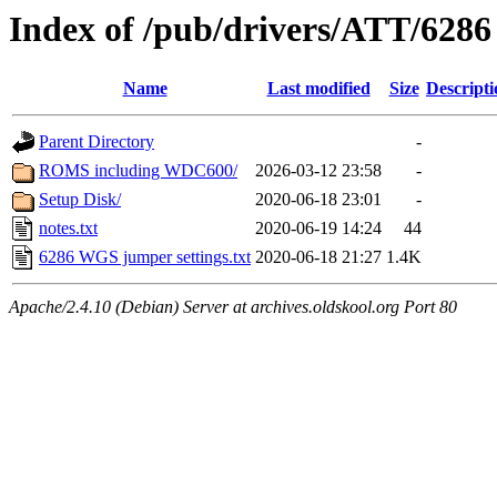
Index of /pub/drivers/ATT/62
Name
Last modified
Size
Descripti
Parent Directory
-
ROMS including WDC600/
2026-03-12 23:58
-
Setup Disk/
2020-06-18 23:01
-
notes.txt
2020-06-19 14:24
44
6286 WGS jumper settings.txt
2020-06-18 21:27
1.4K
Apache/2.4.10 (Debian) Server at archives.oldskool.org Port 80