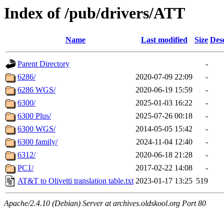
Index of /pub/drivers/ATT
Name
Last modified
Size
Des
Parent Directory
-
6286/
2020-07-09 22:09
-
6286 WGS/
2020-06-19 15:59
-
6300/
2025-01-03 16:22
-
6300 Plus/
2025-07-26 00:18
-
6300 WGS/
2014-05-05 15:42
-
6300 family/
2024-11-04 12:40
-
6312/
2020-06-18 21:28
-
PC1/
2017-02-22 14:08
-
AT&T to Olivetti translation table.txt
2023-01-17 13:25
519
Apache/2.4.10 (Debian) Server at archives.oldskool.org Port 80