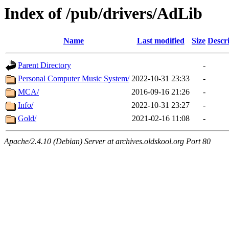
Index of /pub/drivers/AdLib
Name
Last modified
Size
Descr
Parent Directory
-
Personal Computer Music System/
2022-10-31 23:33
-
MCA/
2016-09-16 21:26
-
Info/
2022-10-31 23:27
-
Gold/
2021-02-16 11:08
-
Apache/2.4.10 (Debian) Server at archives.oldskool.org Port 80