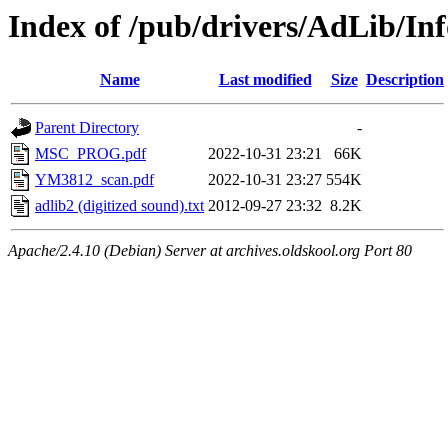
Index of /pub/drivers/AdLib/Inf
Name
Last modified
Size
Description
Parent Directory
-
MSC_PROG.pdf
2022-10-31 23:21
66K
YM3812_scan.pdf
2022-10-31 23:27
554K
adlib2 (digitized sound).txt
2012-09-27 23:32
8.2K
Apache/2.4.10 (Debian) Server at archives.oldskool.org Port 80