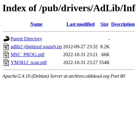
Index of /pub/drivers/AdLib/Inf
Name
Last modified
Size
Description
Parent Directory
-
adlib2 (digitized sound).txt
2012-09-27 23:32
8.2K
MSC_PROG.pdf
2022-10-31 23:21
66K
YM3812_scan.pdf
2022-10-31 23:27
554K
Apache/2.4.10 (Debian) Server at archives.oldskool.org Port 80