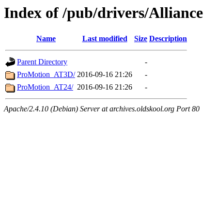
Index of /pub/drivers/Alliance
Name
Last modified
Size
Description
Parent Directory
-
ProMotion_AT3D/
2016-09-16 21:26
-
ProMotion_AT24/
2016-09-16 21:26
-
Apache/2.4.10 (Debian) Server at archives.oldskool.org Port 80