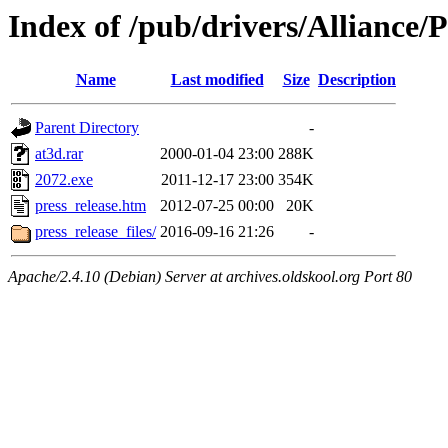
Index of /pub/drivers/Allianc
Name
Last modified
Size
Description
Parent Directory
-
at3d.rar
2000-01-04 23:00
288K
2072.exe
2011-12-17 23:00
354K
press_release.htm
2012-07-25 00:00
20K
press_release_files/
2016-09-16 21:26
-
Apache/2.4.10 (Debian) Server at archives.oldskool.org Port 80