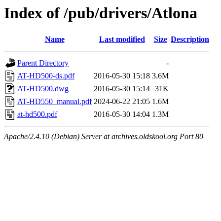
Index of /pub/drivers/Atlona
Name
Last modified
Size
Description
Parent Directory
-
AT-HD500-ds.pdf
2016-05-30 15:18
3.6M
AT-HD500.dwg
2016-05-30 15:14
31K
AT-HD550_manual.pdf
2024-06-22 21:05
1.6M
at-hd500.pdf
2016-05-30 14:04
1.3M
Apache/2.4.10 (Debian) Server at archives.oldskool.org Port 80