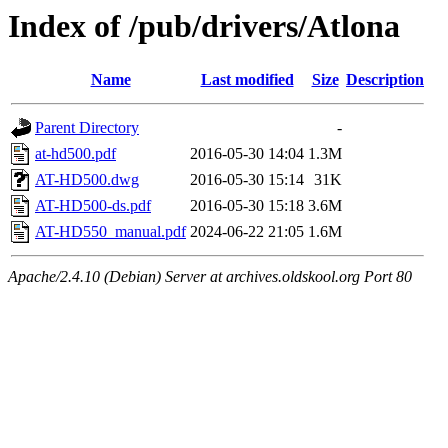
Index of /pub/drivers/Atlona
Name
Last modified
Size
Description
Parent Directory
-
at-hd500.pdf
2016-05-30 14:04
1.3M
AT-HD500.dwg
2016-05-30 15:14
31K
AT-HD500-ds.pdf
2016-05-30 15:18
3.6M
AT-HD550_manual.pdf
2024-06-22 21:05
1.6M
Apache/2.4.10 (Debian) Server at archives.oldskool.org Port 80