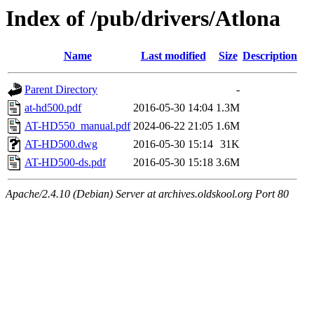
Index of /pub/drivers/Atlona
Name
Last modified
Size
Description
Parent Directory
-
at-hd500.pdf
2016-05-30 14:04
1.3M
AT-HD550_manual.pdf
2024-06-22 21:05
1.6M
AT-HD500.dwg
2016-05-30 15:14
31K
AT-HD500-ds.pdf
2016-05-30 15:18
3.6M
Apache/2.4.10 (Debian) Server at archives.oldskool.org Port 80