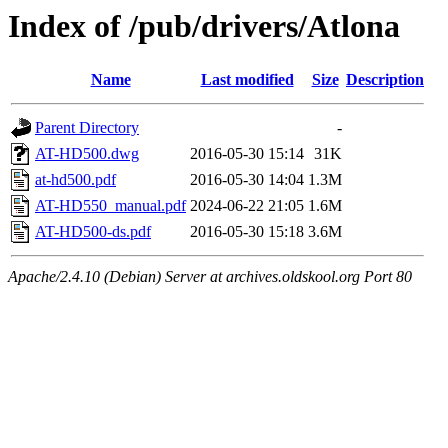
Index of /pub/drivers/Atlona
Name
Last modified
Size
Description
Parent Directory
-
AT-HD500.dwg
2016-05-30 15:14
31K
at-hd500.pdf
2016-05-30 14:04
1.3M
AT-HD550_manual.pdf
2024-06-22 21:05
1.6M
AT-HD500-ds.pdf
2016-05-30 15:18
3.6M
Apache/2.4.10 (Debian) Server at archives.oldskool.org Port 80