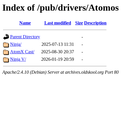
Index of /pub/drivers/Atomos
Name
Last modified
Size
Description
Parent Directory
-
Ninja/
2025-07-13 11:31
-
AtomX Cast/
2025-08-30 20:37
-
Ninja V/
2026-01-19 20:59
-
Apache/2.4.10 (Debian) Server at archives.oldskool.org Port 80