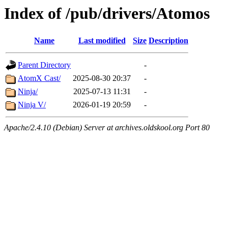
Index of /pub/drivers/Atomos
Name
Last modified
Size
Description
Parent Directory
-
AtomX Cast/
2025-08-30 20:37
-
Ninja/
2025-07-13 11:31
-
Ninja V/
2026-01-19 20:59
-
Apache/2.4.10 (Debian) Server at archives.oldskool.org Port 80