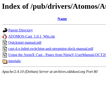
Index of /pub/drivers/Atomos/
Name
Parent Directory
ATOMOS-Cast_1.0.1_Win.zip
Quickstart manual.pdf
cast-4-x-hdmi-switching-and-streaming-dock-manual.pdf
Using the AtomX Cast - Pages from NinjaV-UserManual-OCT20
tutorials/
Apache/2.4.10 (Debian) Server at archives.oldskool.org Port 80