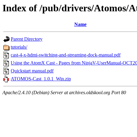
Index of /pub/drivers/Atomos/
Name
Parent Directory
tutorials/
cast-4-x-hdmi-switching-and-streaming-dock-manual.pdf
Using the AtomX Cast - Pages from NinjaV-UserManual-OCT20
Quickstart manual.pdf
ATOMOS-Cast_1.0.1_Win.zip
Apache/2.4.10 (Debian) Server at archives.oldskool.org Port 80