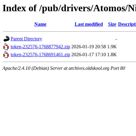
Index of /pub/drivers/Atomos/N
Name
Last modified
Size
Descript
Parent Directory
-
token-232576-1768877942.zip
2026-01-19 20:58
1.9K
token-232576-1768691461.zip
2026-01-17 17:10
1.8K
Apache/2.4.10 (Debian) Server at archives.oldskool.org Port 80