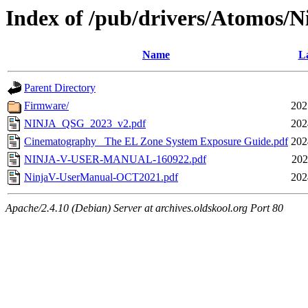
Index of /pub/drivers/Atomos/N
Name
La
Parent Directory
Firmware/
202
NINJA_QSG_2023_v2.pdf
202
Cinematography_ The EL Zone System Exposure Guide.pdf
202
NINJA-V-USER-MANUAL-160922.pdf
202
NinjaV-UserManual-OCT2021.pdf
202
Apache/2.4.10 (Debian) Server at archives.oldskool.org Port 80