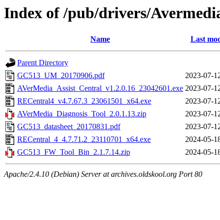
Index of /pub/drivers/Avermedi
Name
Last mod
Parent Directory
GC513_UM_20170906.pdf
2023-07-1
AVerMedia_Assist_Central_v1.2.0.16_23042601.exe
2023-07-1
RECentral4_v4.7.67.3_23061501_x64.exe
2023-07-1
AVerMedia_Diagnosis_Tool_2.0.1.13.zip
2023-07-1
GC513_datasheet_20170831.pdf
2023-07-1
RECentral_4_4.7.71.2_23110701_x64.exe
2024-05-1
GC513_FW_Tool_Bin_2.1.7.14.zip
2024-05-1
Apache/2.4.10 (Debian) Server at archives.oldskool.org Port 80