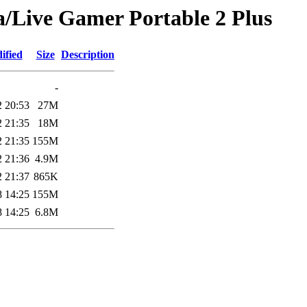
a/Live Gamer Portable 2 Plus
ified
Size
Description
-
2 20:53
27M
2 21:35
18M
2 21:35
155M
2 21:36
4.9M
2 21:37
865K
8 14:25
155M
8 14:25
6.8M