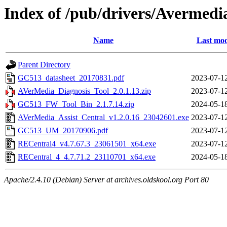
Index of /pub/drivers/Avermedi
Name
Last mod
Parent Directory
GC513_datasheet_20170831.pdf
2023-07-1
AVerMedia_Diagnosis_Tool_2.0.1.13.zip
2023-07-1
GC513_FW_Tool_Bin_2.1.7.14.zip
2024-05-1
AVerMedia_Assist_Central_v1.2.0.16_23042601.exe
2023-07-1
GC513_UM_20170906.pdf
2023-07-1
RECentral4_v4.7.67.3_23061501_x64.exe
2023-07-1
RECentral_4_4.7.71.2_23110701_x64.exe
2024-05-1
Apache/2.4.10 (Debian) Server at archives.oldskool.org Port 80