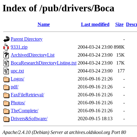
Index of /pub/drivers/Boca
Name
Last modified
Size
Descr
Parent Directory
-
9331.zip
2004-03-24 23:00
898K
ArchivedDirectoryList
2004-03-24 23:00
15K
BocaResearchDirectoryListing.txt
2004-03-24 23:00
17K
upc.txt
2004-03-24 23:00
177
Logos/
2016-09-16 21:26
-
pdf/
2016-09-16 21:26
-
FaxFileRetrieval/
2016-09-16 21:26
-
Photos/
2016-09-16 21:26
-
TheComplete/
2016-09-16 21:26
-
Drivers&Software/
2020-09-15 18:13
-
Apache/2.4.10 (Debian) Server at archives.oldskool.org Port 80