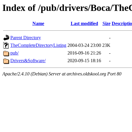
Index of /pub/drivers/Boca/Th
Name
Last modified
Size
Descripti
Parent Directory
-
TheCompleteDirectoryListing
2004-03-24 23:00
23K
pub/
2016-09-16 21:26
-
Drivers&Software/
2020-09-15 18:16
-
Apache/2.4.10 (Debian) Server at archives.oldskool.org Port 80