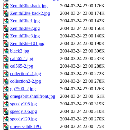
ZenithElite-back.jpg
2004-03-24 23:00
176K
ZenithElite-back2.jpg
2004-03-24 23:00
174K
ZenithElite1.jpg
2004-03-24 23:00
142K
ZenithElite2.jpg
2004-03-24 23:00
156K
ZenithElite3.jpg
2004-03-24 23:00
140K
ZenithElite101.jpg
2004-03-24 23:00
190K
black2.jpg
2004-03-24 23:00
306K
cal565-1.jpg
2004-03-24 23:00
237K
cal565-2.jpg
2004-03-24 23:00
288K
collection1-1.jpg
2004-03-24 23:00
272K
collection2-2.jpg
2004-03-24 23:00
278K
gp7500_2.jpg
2004-03-24 23:00
126K
omegabritishmilfront.jpg
2004-03-24 23:00
61K
speedy105.jpg
2004-03-24 23:00
319K
speedy106.jpg
2004-03-24 23:00
310K
speedy120.jpg
2004-03-24 23:00
270K
universalblk.JPG
2004-03-24 23:00
75K