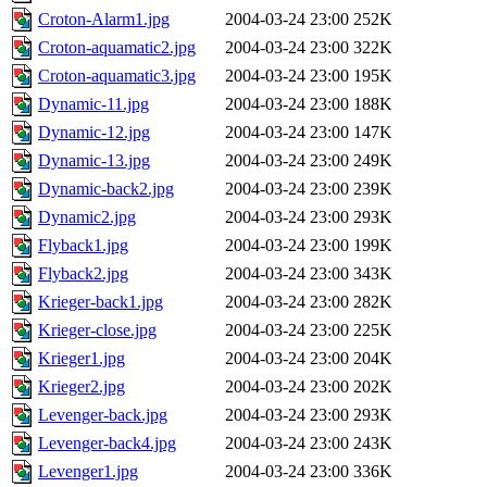
Croton-Alarm1.jpg
2004-03-24 23:00
252K
Croton-aquamatic2.jpg
2004-03-24 23:00
322K
Croton-aquamatic3.jpg
2004-03-24 23:00
195K
Dynamic-11.jpg
2004-03-24 23:00
188K
Dynamic-12.jpg
2004-03-24 23:00
147K
Dynamic-13.jpg
2004-03-24 23:00
249K
Dynamic-back2.jpg
2004-03-24 23:00
239K
Dynamic2.jpg
2004-03-24 23:00
293K
Flyback1.jpg
2004-03-24 23:00
199K
Flyback2.jpg
2004-03-24 23:00
343K
Krieger-back1.jpg
2004-03-24 23:00
282K
Krieger-close.jpg
2004-03-24 23:00
225K
Krieger1.jpg
2004-03-24 23:00
204K
Krieger2.jpg
2004-03-24 23:00
202K
Levenger-back.jpg
2004-03-24 23:00
293K
Levenger-back4.jpg
2004-03-24 23:00
243K
Levenger1.jpg
2004-03-24 23:00
336K