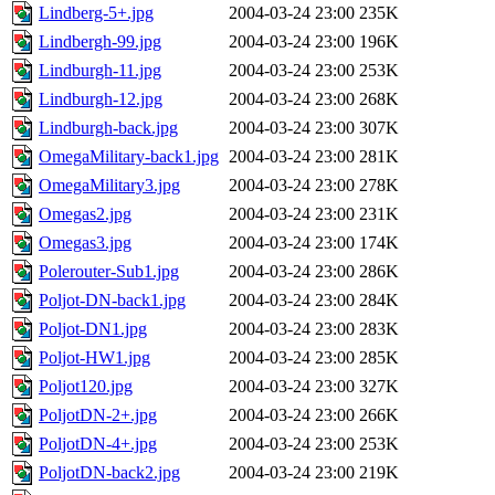
Lindberg-5+.jpg
2004-03-24 23:00
235K
Lindbergh-99.jpg
2004-03-24 23:00
196K
Lindburgh-11.jpg
2004-03-24 23:00
253K
Lindburgh-12.jpg
2004-03-24 23:00
268K
Lindburgh-back.jpg
2004-03-24 23:00
307K
OmegaMilitary-back1.jpg
2004-03-24 23:00
281K
OmegaMilitary3.jpg
2004-03-24 23:00
278K
Omegas2.jpg
2004-03-24 23:00
231K
Omegas3.jpg
2004-03-24 23:00
174K
Polerouter-Sub1.jpg
2004-03-24 23:00
286K
Poljot-DN-back1.jpg
2004-03-24 23:00
284K
Poljot-DN1.jpg
2004-03-24 23:00
283K
Poljot-HW1.jpg
2004-03-24 23:00
285K
Poljot120.jpg
2004-03-24 23:00
327K
PoljotDN-2+.jpg
2004-03-24 23:00
266K
PoljotDN-4+.jpg
2004-03-24 23:00
253K
PoljotDN-back2.jpg
2004-03-24 23:00
219K