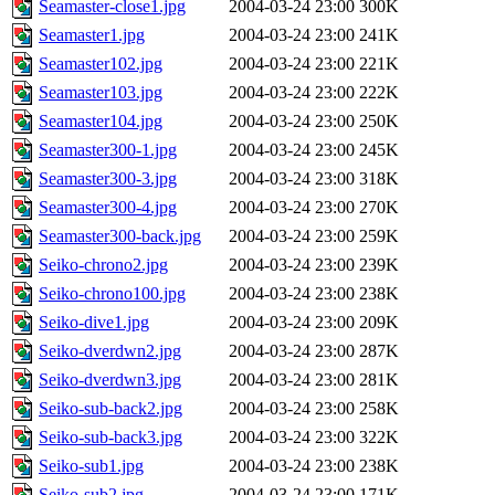
Seamaster-close1.jpg
2004-03-24 23:00
300K
Seamaster1.jpg
2004-03-24 23:00
241K
Seamaster102.jpg
2004-03-24 23:00
221K
Seamaster103.jpg
2004-03-24 23:00
222K
Seamaster104.jpg
2004-03-24 23:00
250K
Seamaster300-1.jpg
2004-03-24 23:00
245K
Seamaster300-3.jpg
2004-03-24 23:00
318K
Seamaster300-4.jpg
2004-03-24 23:00
270K
Seamaster300-back.jpg
2004-03-24 23:00
259K
Seiko-chrono2.jpg
2004-03-24 23:00
239K
Seiko-chrono100.jpg
2004-03-24 23:00
238K
Seiko-dive1.jpg
2004-03-24 23:00
209K
Seiko-dverdwn2.jpg
2004-03-24 23:00
287K
Seiko-dverdwn3.jpg
2004-03-24 23:00
281K
Seiko-sub-back2.jpg
2004-03-24 23:00
258K
Seiko-sub-back3.jpg
2004-03-24 23:00
322K
Seiko-sub1.jpg
2004-03-24 23:00
238K
Seiko-sub2.jpg
2004-03-24 23:00
171K