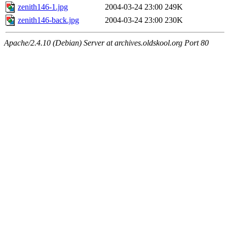
zenith146-1.jpg
2004-03-24 23:00
249K
zenith146-back.jpg
2004-03-24 23:00
230K
Apache/2.4.10 (Debian) Server at archives.oldskool.org Port 80