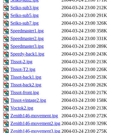
Seiko-sub3.jpg
2004-03-24 23:00
212K
Seiko-sub5.jpg
2004-03-24 23:00
291K
Seiko-sub7.jpg
2004-03-24 23:00
326K
Speedmaster1.jpg
2004-03-24 23:00
358K
Speedmaster2.jpg
2004-03-24 23:00
331K
Speedmaster3.jpg
2004-03-24 23:00
289K
Speedy-back1.jpg
2004-03-24 23:00
243K
Tissot-2.jpg
2004-03-24 23:00
213K
Tissot-T2.jpg
2004-03-24 23:00
226K
Tissot-back1.jpg
2004-03-24 23:00
253K
Tissot-back2.jpg
2004-03-24 23:00
262K
Tissot-front.jpg
2004-03-24 23:00
217K
Tissot-vintage2.jpg
2004-03-24 23:00
158K
Voctok2.jpg
2004-03-24 23:00
213K
Zenith146-movement.jpg
2004-03-24 23:00
272K
Zenith146-movement2.jpg
2004-03-24 23:00
329K
Zenith146-movement3.jpg
2004-03-24 23:00
275K