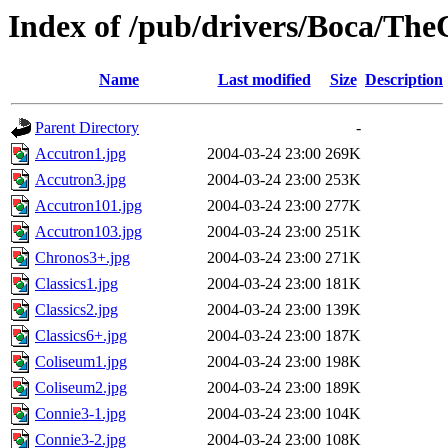
Index of /pub/drivers/Boca/Th
Name
Last modified
Size
Description
Parent Directory
-
Accutron1.jpg
2004-03-24 23:00
269K
Accutron3.jpg
2004-03-24 23:00
253K
Accutron101.jpg
2004-03-24 23:00
277K
Accutron103.jpg
2004-03-24 23:00
251K
Chronos3+.jpg
2004-03-24 23:00
271K
Classics1.jpg
2004-03-24 23:00
181K
Classics2.jpg
2004-03-24 23:00
139K
Classics6+.jpg
2004-03-24 23:00
187K
Coliseum1.jpg
2004-03-24 23:00
198K
Coliseum2.jpg
2004-03-24 23:00
189K
Connie3-1.jpg
2004-03-24 23:00
104K
Connie3-2.jpg
2004-03-24 23:00
108K