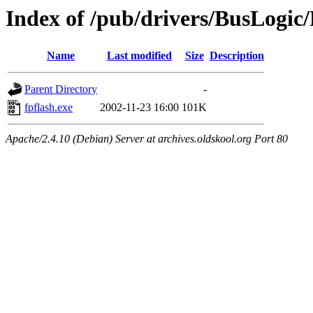
Index of /pub/drivers/BusLogic
Name
Last modified
Size
Description
Parent Directory
-
fpflash.exe
2002-11-23 16:00
101K
Apache/2.4.10 (Debian) Server at archives.oldskool.org Port 80