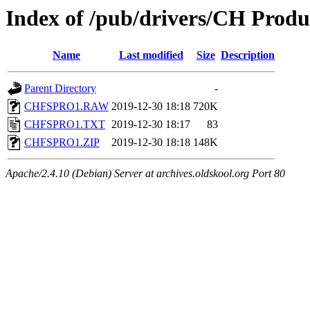
Index of /pub/drivers/CH Produc
Name
Last modified
Size
Description
Parent Directory
-
CHFSPRO1.RAW
2019-12-30 18:18
720K
CHFSPRO1.TXT
2019-12-30 18:17
83
CHFSPRO1.ZIP
2019-12-30 18:18
148K
Apache/2.4.10 (Debian) Server at archives.oldskool.org Port 80