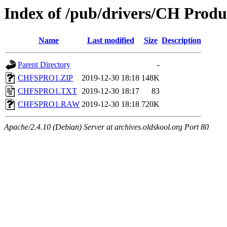
Index of /pub/drivers/CH Produc
Name
Last modified
Size
Description
Parent Directory
-
CHFSPRO1.ZIP
2019-12-30 18:18
148K
CHFSPRO1.TXT
2019-12-30 18:17
83
CHFSPRO1.RAW
2019-12-30 18:18
720K
Apache/2.4.10 (Debian) Server at archives.oldskool.org Port 80