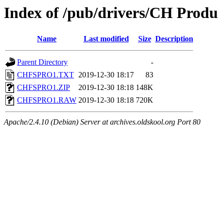
Index of /pub/drivers/CH Produc
Name
Last modified
Size
Description
Parent Directory
-
CHFSPRO1.TXT
2019-12-30 18:17
83
CHFSPRO1.ZIP
2019-12-30 18:18
148K
CHFSPRO1.RAW
2019-12-30 18:18
720K
Apache/2.4.10 (Debian) Server at archives.oldskool.org Port 80