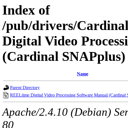
Index of
/pub/drivers/Cardin
Digital Video Proces
(Cardinal SNAPplus)
Name
Parent Directory
REELtime Digital Video Processing Software Manual (Cardinal
Apache/2.4.10 (Debian) Ser
80