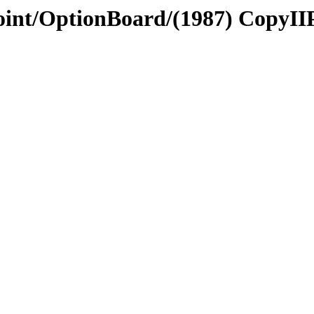
Point/OptionBoard/(1987) CopyII