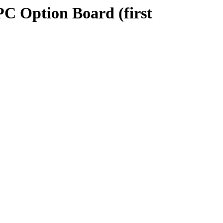
PC Option Board (first