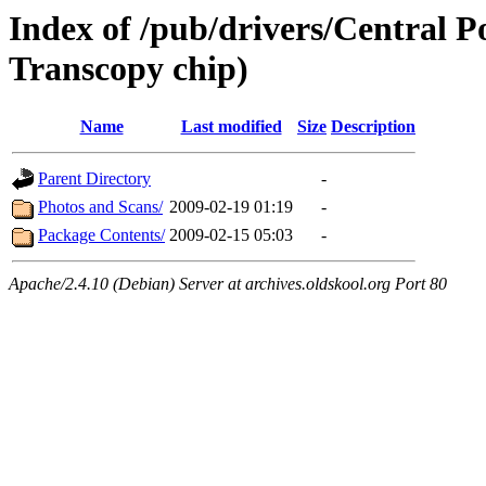
Index of /pub/drivers/Central 
Transcopy chip)
Name
Last modified
Size
Description
Parent Directory
-
Photos and Scans/
2009-02-19 01:19
-
Package Contents/
2009-02-15 05:03
-
Apache/2.4.10 (Debian) Server at archives.oldskool.org Port 80