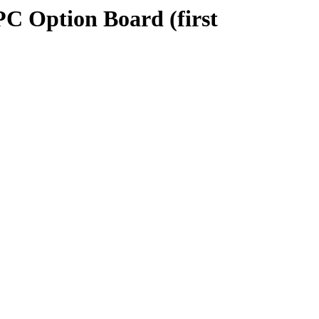
PC Option Board (first