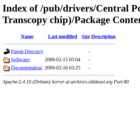
Index of /pub/drivers/Central 
Transcopy chip)/Package Conte
Name
Last modified
Size
Description
Parent Directory
-
Software/
2009-02-15 05:04
-
Documentation/
2009-02-16 03:25
-
Apache/2.4.10 (Debian) Server at archives.oldskool.org Port 80