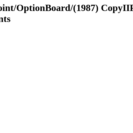
Point/OptionBoard/(1987) CopyII
nts