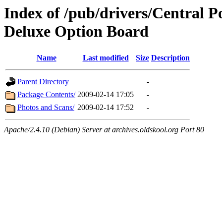
Index of /pub/drivers/Central 
Deluxe Option Board
Name
Last modified
Size
Description
Parent Directory
-
Package Contents/
2009-02-14 17:05
-
Photos and Scans/
2009-02-14 17:52
-
Apache/2.4.10 (Debian) Server at archives.oldskool.org Port 80