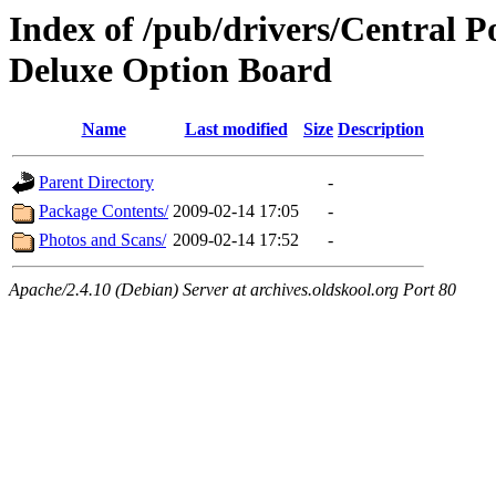
Index of /pub/drivers/Central 
Deluxe Option Board
Name
Last modified
Size
Description
Parent Directory
-
Package Contents/
2009-02-14 17:05
-
Photos and Scans/
2009-02-14 17:52
-
Apache/2.4.10 (Debian) Server at archives.oldskool.org Port 80