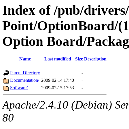
Index of /pub/drivers
Point/OptionBoard/(
Option Board/Packag
Name
Last modified
Size
Description
Parent Directory
-
Documentation/
2009-02-14 17:40
-
Software/
2009-02-15 17:53
-
Apache/2.4.10 (Debian) Ser
80