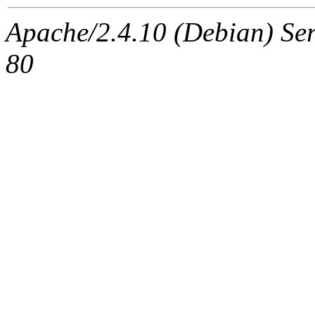
Apache/2.4.10 (Debian) Ser
80