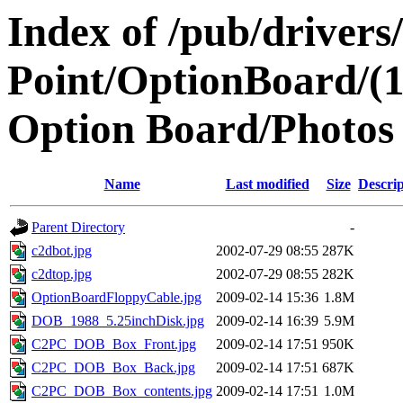
Index of /pub/drivers
Point/OptionBoard/(
Option Board/Photos
Name
Last modified
Size
Descrip
Parent Directory
-
c2dbot.jpg
2002-07-29 08:55
287K
c2dtop.jpg
2002-07-29 08:55
282K
OptionBoardFloppyCable.jpg
2009-02-14 15:36
1.8M
DOB_1988_5.25inchDisk.jpg
2009-02-14 16:39
5.9M
C2PC_DOB_Box_Front.jpg
2009-02-14 17:51
950K
C2PC_DOB_Box_Back.jpg
2009-02-14 17:51
687K
C2PC_DOB_Box_contents.jpg
2009-02-14 17:51
1.0M