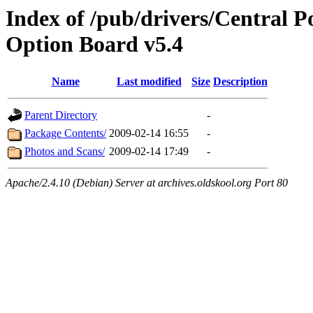
Index of /pub/drivers/Central 
Option Board v5.4
Name
Last modified
Size
Description
Parent Directory
-
Package Contents/
2009-02-14 16:55
-
Photos and Scans/
2009-02-14 17:49
-
Apache/2.4.10 (Debian) Server at archives.oldskool.org Port 80