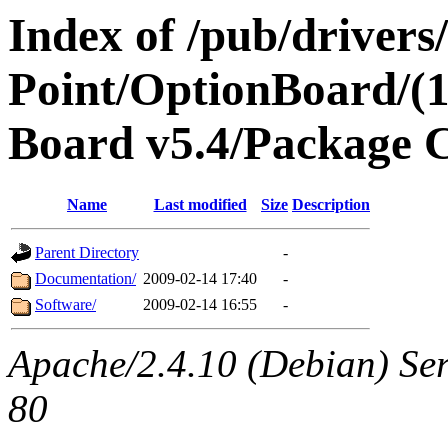
Index of /pub/drivers
Point/OptionBoard/(1
Board v5.4/Package 
Name
Last modified
Size
Description
Parent Directory
-
Documentation/
2009-02-14 17:40
-
Software/
2009-02-14 16:55
-
Apache/2.4.10 (Debian) Ser
80