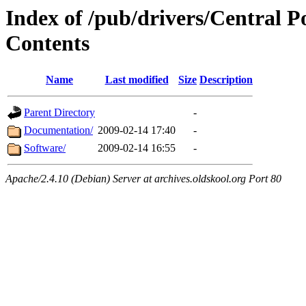
Index of /pub/drivers/Central 
Contents
Name
Last modified
Size
Description
Parent Directory
-
Documentation/
2009-02-14 17:40
-
Software/
2009-02-14 16:55
-
Apache/2.4.10 (Debian) Server at archives.oldskool.org Port 80