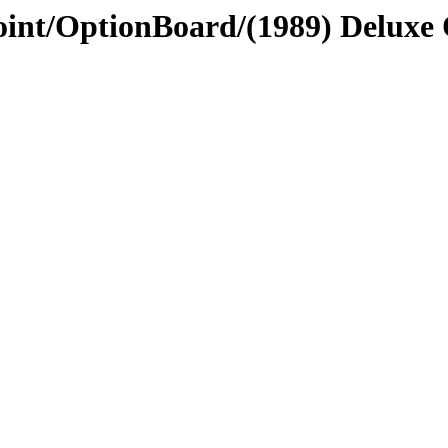
Point/OptionBoard/(1989) Deluxe