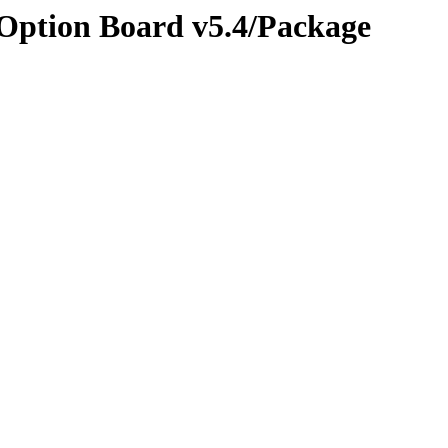
 Option Board v5.4/Package