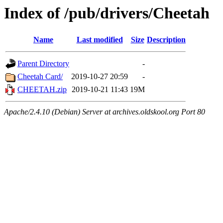
Index of /pub/drivers/Cheetah
Name
Last modified
Size
Description
Parent Directory
-
Cheetah Card/
2019-10-27 20:59
-
CHEETAH.zip
2019-10-21 11:43
19M
Apache/2.4.10 (Debian) Server at archives.oldskool.org Port 80