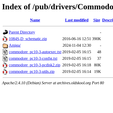
Index of /pub/drivers/Commodo
Name
Last modified
Size
Descri
Parent Directory
-
1084S-D_schematic.zip
2016-06-16 12:51
390K
Amiga/
2024-11-04 12:30
-
commodore_pc10-3-autoexec.txt
2019-02-05 16:15
48
commodore_pc10-3-config.txt
2019-02-05 16:15
37
commodore_pc10-3-pcdisk2.zip
2019-02-05 16:18
80K
commodore_pc10-3-utils.zip
2019-02-05 16:14
19K
Apache/2.4.10 (Debian) Server at archives.oldskool.org Port 80