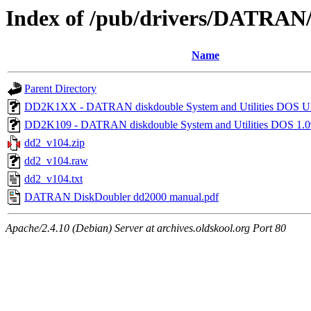
Index of /pub/drivers/DATRAN
Name
Parent Directory
DD2K1XX - DATRAN diskdouble System and Utilities D
DD2K109 - DATRAN diskdouble System and Utilities DOS 1.
dd2_v104.zip
dd2_v104.raw
dd2_v104.txt
DATRAN DiskDoubler dd2000 manual.pdf
Apache/2.4.10 (Debian) Server at archives.oldskool.org Port 80