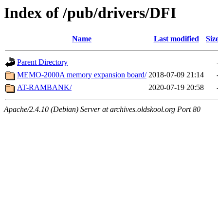
Index of /pub/drivers/DFI
Name
Last modified
Siz
Parent Directory
MEMO-2000A memory expansion board/
2018-07-09 21:14
AT-RAMBANK/
2020-07-19 20:58
Apache/2.4.10 (Debian) Server at archives.oldskool.org Port 80